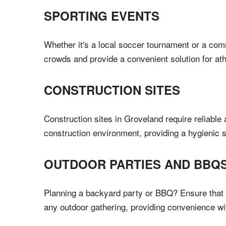
SPORTING EVENTS
Whether it's a local soccer tournament or a com
crowds and provide a convenient solution for ath
CONSTRUCTION SITES
Construction sites in Groveland require reliable
construction environment, providing a hygienic s
OUTDOOR PARTIES AND BBQ
Planning a backyard party or BBQ? Ensure that y
any outdoor gathering, providing convenience w