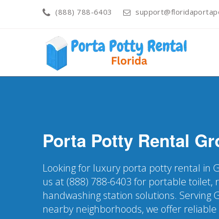
(888) 788-6403
support@floridaportapo
Porta Potty Rental
Gr
Looking for luxury porta potty rental in 
us at (888) 788-6403 for portable toilet, 
handwashing station solutions. Serving 
nearby neighborhoods, we offer reliable