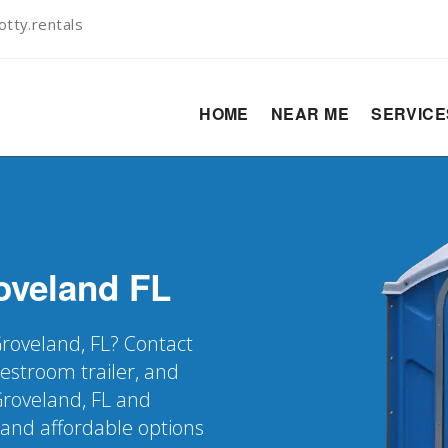
tty.rentals
HOME
NEAR ME
SERVIC
oveland
FL
Groveland, FL? Contact
restroom trailer, and
Groveland, FL and
 and affordable options