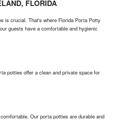
ELAND
,
FLORIDA
 is crucial. That's where Florida Porta Potty
 your guests have a comfortable and hygienic
a potties offer a clean and private space for
 comfortable. Our porta potties are durable and