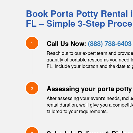
Book Porta Potty Rental 
FL
– Simple 3-Step Proc
Call Us Now:
(888) 788-6403
1
Reach out to our expert team and provide
quantity of portable restrooms you need f
FL
. Include your location and the date to 
Assessing your porta potty
2
After assessing your event's needs, inclu
rental duration, we'll give you a competit
tailored to your requirements.