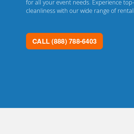
for all your event needs. Experience top
cleanliness with our wide range of renta
CALL
(888) 788-6403