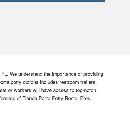
, FL. We understand the importance of providing
orta potty options includes restroom trailers,
ests or workers will have access to top-notch
ference of Florida Porta Potty Rental Pros.