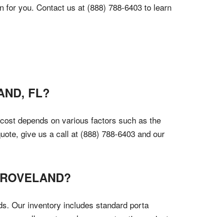
n for you. Contact us at (888) 788-6403 to learn
AND, FL?
e cost depends on various factors such as the
quote, give us a call at (888) 788-6403 and our
 GROVELAND?
ds. Our inventory includes standard porta