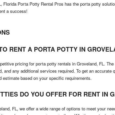
 Florida Porta Potty Rental Pros has the porta potty solutio
ent a success!
ONS
TO RENT A PORTA POTTY IN GROVEL
petitive pricing for porta potty rentals in Groveland, FL. Th
d, and any additional services required. To get an accurate 
ed estimate based on your specific requirements.
OTTIES DO YOU OFFER FOR RENT IN
eland, FL, we offer a wide range of options to meet your nee