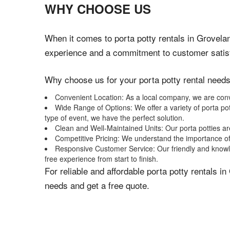
WHY CHOOSE US
When it comes to porta potty rentals in Groveland
experience and a commitment to customer satisfa
Why choose us for your porta potty rental need
Convenient Location: As a local company, we are conven
Wide Range of Options: We offer a variety of porta pot
type of event, we have the perfect solution.
Clean and Well-Maintained Units: Our porta potties ar
Competitive Pricing: We understand the importance of 
Responsive Customer Service: Our friendly and knowle
free experience from start to finish.
For reliable and affordable porta potty rentals 
needs and get a free quote.