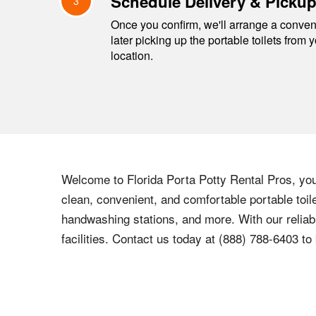
Schedule Delivery & Picku
3
Once you confirm, we'll arrange a conveni
later picking up the portable toilets from 
location.
Welcome to Florida Porta Potty Rental Pros, you
clean, convenient, and comfortable portable toile
handwashing stations, and more. With our reliabl
facilities. Contact us today at (888) 788-6403 to