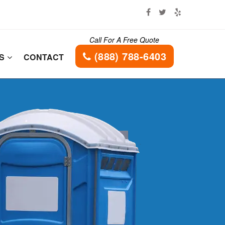
Call For A Free Quote
(888) 788-6403
ES
CONTACT