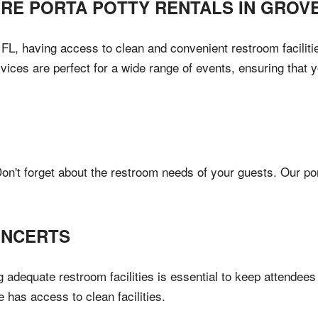
IRE PORTA POTTY RENTALS IN
GROV
L, having access to clean and convenient restroom facilities
vices are perfect for a wide range of events, ensuring that
n't forget about the restroom needs of your guests. Our port
ONCERTS
 adequate restroom facilities is essential to keep attendees
e has access to clean facilities.