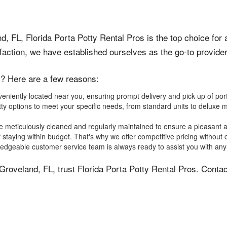
, FL, Florida Porta Potty Rental Pros is the top choice for a
ction, we have established ourselves as the go-to provider 
s? Here are a few reasons:
iently located near you, ensuring prompt delivery and pick-up of porta 
ty options to meet your specific needs, from standard units to deluxe m
e meticulously cleaned and regularly maintained to ensure a pleasant 
staying within budget. That's why we offer competitive pricing without 
dgeable customer service team is always ready to assist you with any 
in Groveland, FL, trust Florida Porta Potty Rental Pros. Cont