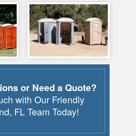
ions or Need a Quote?
uch with Our Friendly
nd
,
FL
Team Today!