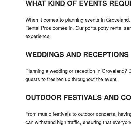
WHAT KIND OF EVENTS REQU
When it comes to planning events in Groveland, F
Rental Pros comes in. Our porta potty rental ser
experience.
WEDDINGS AND RECEPTIONS
Planning a wedding or reception in Groveland? Do
guests to freshen up throughout the event.
OUTDOOR FESTIVALS AND C
From music festivals to outdoor concerts, having
can withstand high traffic, ensuring that everyon