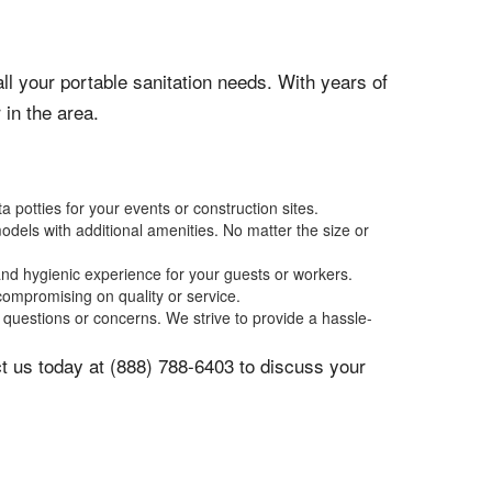
ll your portable sanitation needs. With years of
in the area.
potties for your events or construction sites.
odels with additional amenities. No matter the size or
and hygienic experience for your guests or workers.
compromising on quality or service.
questions or concerns. We strive to provide a hassle-
act us today at (888) 788-6403 to discuss your