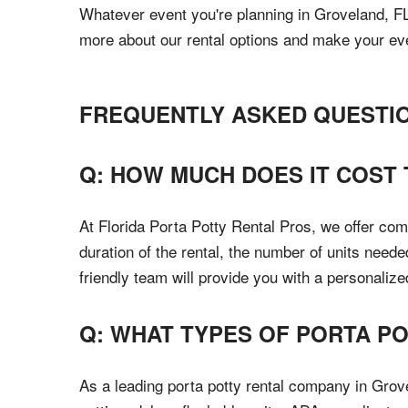
Whatever event you're planning in Groveland, FL,
more about our rental options and make your ev
FREQUENTLY ASKED QUESTI
Q: HOW MUCH DOES IT COST 
At Florida Porta Potty Rental Pros, we offer com
duration of the rental, the number of units neede
friendly team will provide you with a personaliz
Q: WHAT TYPES OF PORTA P
As a leading porta potty rental company in Grov