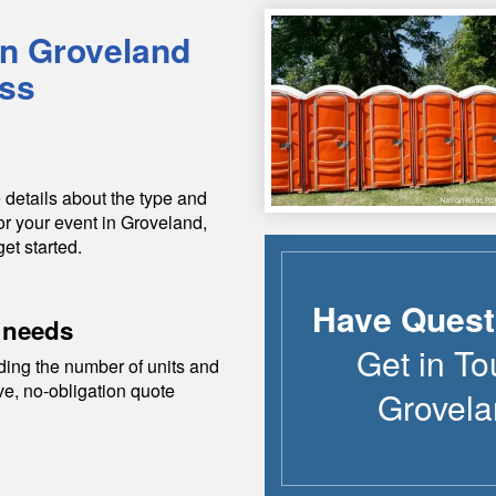
in
Groveland
ess
 details about the type and
or your event in
Groveland
,
get started.
Have Quest
 needs
Get in To
ding the number of units and
ive, no-obligation quote
Grovela