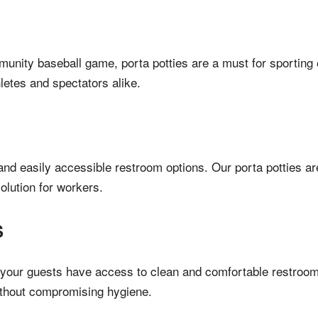
munity baseball game, porta potties are a must for sporting 
letes and spectators alike.
 and easily accessible restroom options. Our porta potties 
olution for workers.
S
our guests have access to clean and comfortable restrooms.
ithout compromising hygiene.