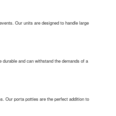
events. Our units are designed to handle large
are durable and can withstand the demands of a
 Our porta potties are the perfect addition to