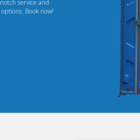
-notch service and
l options. Book now!