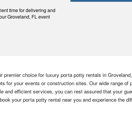
p
ent time for delivering and
your
Groveland
,
FL
event
r premier choice for luxury porta potty rentals in Groveland
ts for your events or construction sites. Our wide range of p
e and efficient services, you can rest assured that your gu
 book your porta potty rental near you and experience the dif