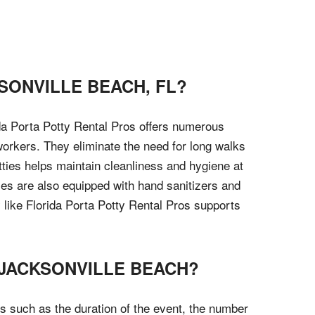
SONVILLE BEACH, FL?
ida Porta Potty Rental Pros offers numerous
workers. They eliminate the need for long walks
tties helps maintain cleanliness and hygiene at
ies are also equipped with hand sanitizers and
y like Florida Porta Potty Rental Pros supports
 JACKSONVILLE BEACH?
s such as the duration of the event, the number