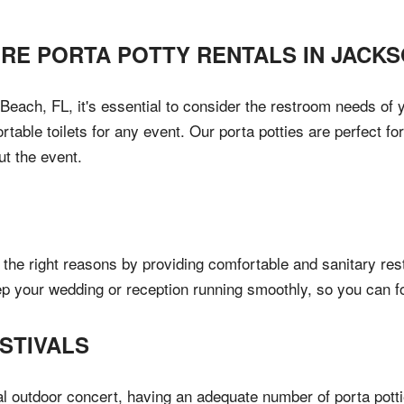
IRE PORTA POTTY RENTALS IN
JACKS
each, FL, it's essential to consider the restroom needs of y
table toilets for any event. Our porta potties are perfect fo
ut the event.
the right reasons by providing comfortable and sanitary res
ep your wedding or reception running smoothly, so you can f
STIVALS
al outdoor concert, having an adequate number of porta pottie