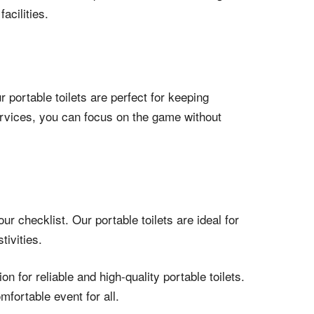
acilities.
 portable toilets are perfect for keeping
ervices, you can focus on the game without
r checklist. Our portable toilets are ideal for
ivities.
 for reliable and high-quality portable toilets.
fortable event for all.