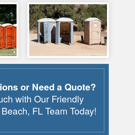
ions or Need a Quote?
uch with Our Friendly
e Beach
,
FL
Team Today!