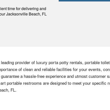
p
ent time for delivering and
your
Jacksonville Beach
,
FL
eading provider of luxury porta potty rentals, portable toile
ortance of clean and reliable facilities for your events, con
 guarantee a hassle-free experience and utmost customer sa
he-art portable restrooms are designed to meet your specific 
each, FL.