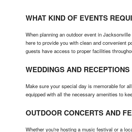
WHAT KIND OF EVENTS REQU
When planning an outdoor event in Jacksonville B
here to provide you with clean and convenient por
guests have access to proper facilities througho
WEDDINGS AND RECEPTIONS
Make sure your special day is memorable for all 
equipped with all the necessary amenities to ke
OUTDOOR CONCERTS AND FE
Whether you're hosting a music festival or a loc