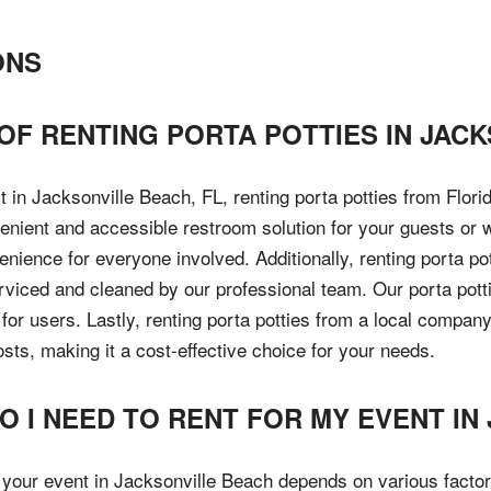
ONS
F RENTING PORTA POTTIES IN JACK
 in Jacksonville Beach, FL, renting porta potties from Flor
venient and accessible restroom solution for your guests or 
nience for everyone involved. Additionally, renting porta po
erviced and cleaned by our professional team. Our porta pott
for users. Lastly, renting porta potties from a local compan
ts, making it a cost-effective choice for your needs.
 I NEED TO RENT FOR MY EVENT IN
r your event in Jacksonville Beach depends on various factor