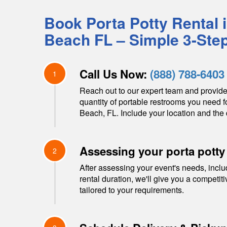
Book Porta Potty Rental 
Beach
FL
– Simple 3-Ste
Call Us Now:
(888) 788-6403
1
Reach out to our expert team and provide
quantity of portable restrooms you need f
Beach
,
FL
. Include your location and the 
Assessing your porta potty
2
After assessing your event's needs, inclu
rental duration, we'll give you a competit
tailored to your requirements.