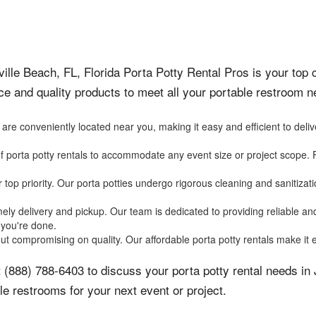
ille Beach, FL, Florida Porta Potty Rental Pros is your top c
ce and quality products to meet all your portable restroom
e conveniently located near you, making it easy and efficient to delive
f porta potty rentals to accommodate any event size or project scope. 
r top priority. Our porta potties undergo rigorous cleaning and sanitiz
ly delivery and pickup. Our team is dedicated to providing reliable and 
you're done.
ut compromising on quality. Our affordable porta potty rentals make it e
 (888) 788-6403 to discuss your porta potty rental needs in
le restrooms for your next event or project.