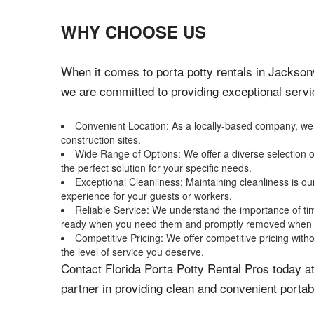
WHY CHOOSE US
When it comes to porta potty rentals in Jacksonv
we are committed to providing exceptional servi
Convenient Location: As a locally-based company, we ar
construction sites.
Wide Range of Options: We offer a diverse selection o
the perfect solution for your specific needs.
Exceptional Cleanliness: Maintaining cleanliness is ou
experience for your guests or workers.
Reliable Service: We understand the importance of time
ready when you need them and promptly removed when 
Competitive Pricing: We offer competitive pricing witho
the level of service you deserve.
Contact Florida Porta Potty Rental Pros today at
partner in providing clean and convenient portab