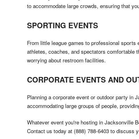
to accommodate large crowds, ensuring that your
SPORTING EVENTS
From little league games to professional sports 
athletes, coaches, and spectators comfortable 
worrying about restroom facilities.
CORPORATE EVENTS AND OU
Planning a corporate event or outdoor party in Ja
accommodating large groups of people, providing
Whatever event you're hosting in Jacksonville Bea
Contact us today at (888) 788-6403 to discuss y