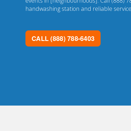
events in [neighbourhoods]. Call (888) 7
handwashing station and reliable service
CALL
(888) 788-6403