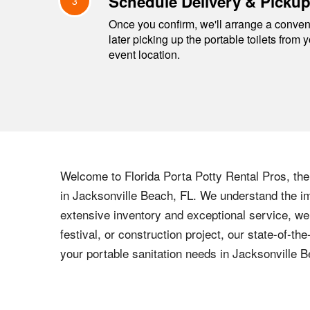
Schedule Delivery & Picku
3
Once you confirm, we'll arrange a conveni
later picking up the portable toilets from 
event location.
Welcome to Florida Porta Potty Rental Pros, the l
in Jacksonville Beach, FL. We understand the imp
extensive inventory and exceptional service, we
festival, or construction project, our state-of-t
your portable sanitation needs in Jacksonville B