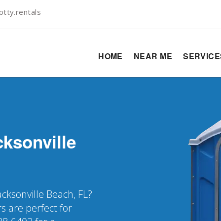
tty.rentals
HOME
NEAR ME
SERVIC
cksonville
acksonville Beach, FL?
s are perfect for