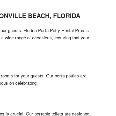
ONVILLE BEACH
,
FLORIDA
our guests. Florida Porta Potty Rental Pros is
r a wide range of occasions, ensuring that your
trooms for your guests. Our porta potties are
ocus on celebrating.
s is crucial. Our portable toilets are designed