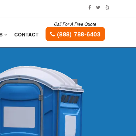
Call For A Free Quote
(888) 788-6403
ES
CONTACT