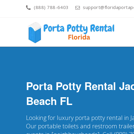
(888) 788-6403
support@floridaportapo
Porta Potty Rental
Ja
Beach
FL
Looking for luxury porta potty rental in J
Our portable toilets and restroom trailer