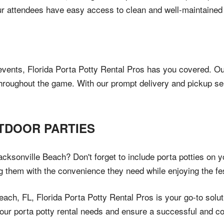
 attendees have easy access to clean and well-maintained f
events, Florida Porta Potty Rental Pros has you covered. Our
throughout the game. With our prompt delivery and pickup s
TDOOR PARTIES
cksonville Beach? Don't forget to include porta potties on you
 them with the convenience they need while enjoying the fest
ch, FL, Florida Porta Potty Rental Pros is your go-to solution
our porta potty rental needs and ensure a successful and com