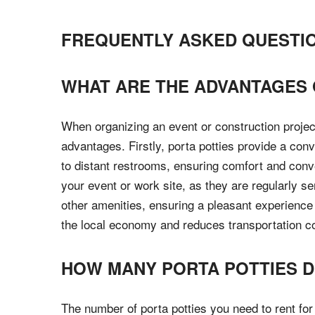
FREQUENTLY ASKED QUESTI
WHAT ARE THE ADVANTAGES O
When organizing an event or construction project
advantages. Firstly, porta potties provide a con
to distant restrooms, ensuring comfort and conve
your event or work site, as they are regularly s
other amenities, ensuring a pleasant experience 
the local economy and reduces transportation cos
HOW MANY PORTA POTTIES DO
The number of porta potties you need to rent fo