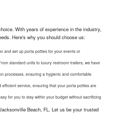
hoice. With years of experience in the industry,
 needs. Here's why you should choose us:
r and set up porta potties for your events or
From standard units to luxury restroom trailers, we have
ation processes, ensuring a hygienic and comfortable
efficient service, ensuring that your porta potties are
asy for you to stay within your budget without sacrificing
 Jacksonville Beach, FL. Let us be your trusted