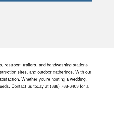
ts, restroom trailers, and handwashing stations
struction sites, and outdoor gatherings. With our
tisfaction. Whether you're hosting a wedding,
needs. Contact us today at (888) 788-6403 for all