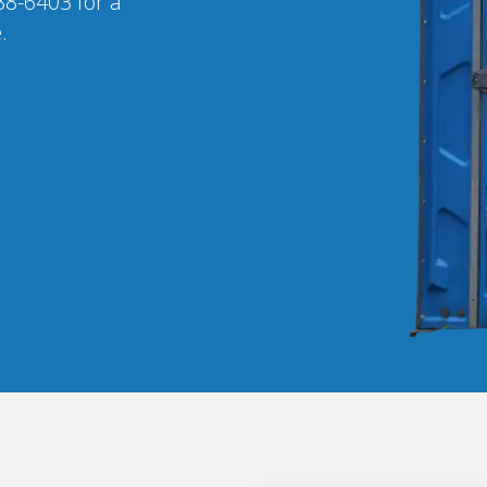
88-6403 for a
.