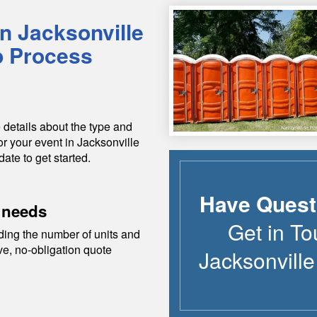
in
Jacksonville
p Process
 details about the type and
or your event in
Jacksonville
date to get started.
Have Quest
 needs
Get in To
ding the number of units and
ive, no-obligation quote
Jacksonvill