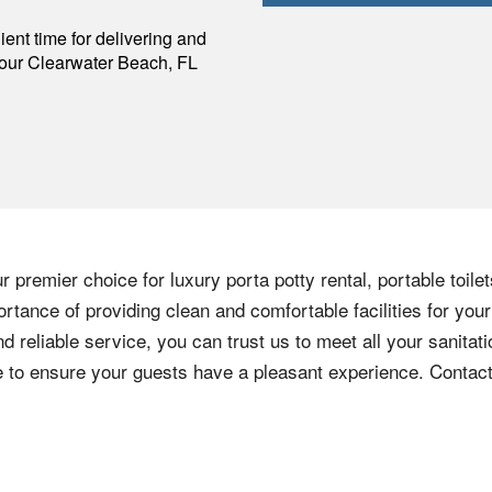
p
ent time for delivering and
your
Clearwater Beach
,
FL
 premier choice for luxury porta potty rental, portable toile
rtance of providing clean and comfortable facilities for your
nd reliable service, you can trust us to meet all your sanita
ere to ensure your guests have a pleasant experience. Contac