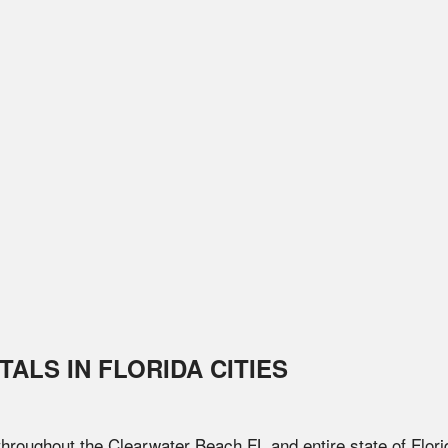
TALS IN
FLORIDA
CITIES
 throughout the
Clearwater Beach
FL
and entire state of
Flori