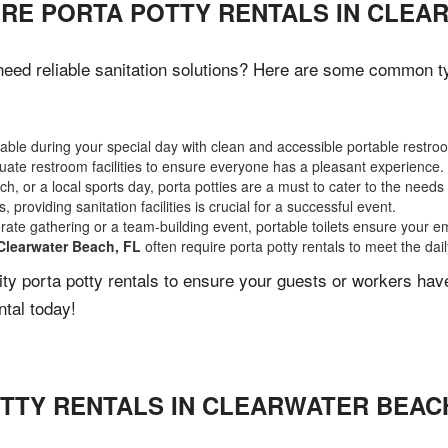
IRE PORTA POTTY RENTALS IN CLEA
eed reliable sanitation solutions? Here are some common typ
ble during your special day with clean and accessible portable restro
ate restroom facilities to ensure everyone has a pleasant experience.
, or a local sports day, porta potties are a must to cater to the needs 
 providing sanitation facilities is crucial for a successful event.
rate gathering or a team-building event, portable toilets ensure your e
Clearwater Beach, FL
often require porta potty rentals to meet the dai
lity porta potty rentals to ensure your guests or workers ha
ntal today!
TTY RENTALS IN
CLEARWATER BEAC