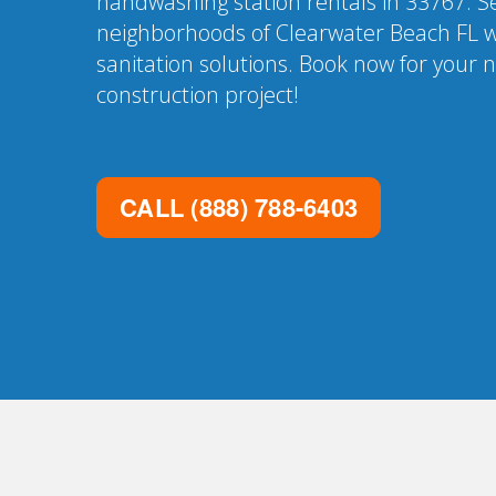
handwashing station rentals in 33767. Se
neighborhoods of Clearwater Beach FL w
sanitation solutions. Book now for your 
construction project!
CALL
(888) 788-6403