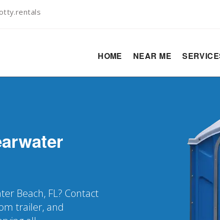
tty.rentals
HOME
NEAR ME
SERVIC
earwater
ater Beach, FL? Contact
oom trailer, and