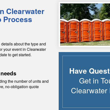
in
Clearwater
p Process
 details about the type and
or your event in
Clearwater
date to get started.
Have Quest
 needs
Get in To
ding the number of units and
ive, no-obligation quote
Clearwater