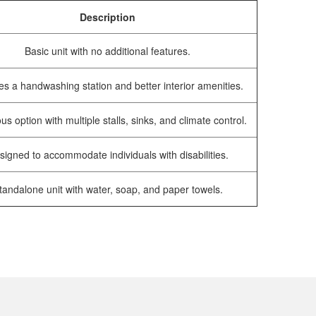
Description
Basic unit with no additional features.
es a handwashing station and better interior amenities.
us option with multiple stalls, sinks, and climate control.
signed to accommodate individuals with disabilities.
tandalone unit with water, soap, and paper towels.