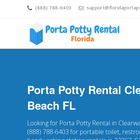
(888) 788-6403
support@floridaportapo
Porta Potty Rental
Cl
Beach
FL
Looking for Porta Potty Rental in Clearw
(888) 788-6403 for portable toilet, restr