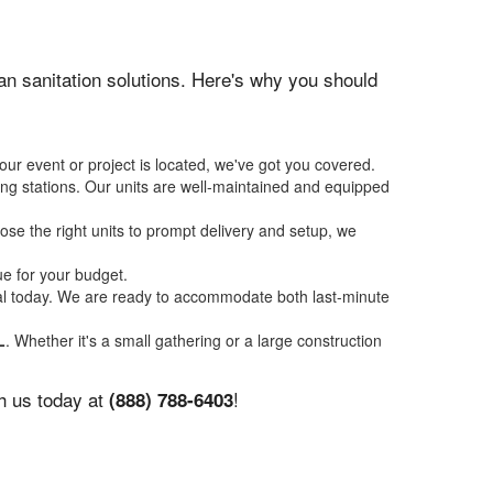
ean sanitation solutions. Here's why you should
our event or project is located, we've got you covered.
ing stations. Our units are well-maintained and equipped
se the right units to prompt delivery and setup, we
ue for your budget.
tal today. We are ready to accommodate both last-minute
L
. Whether it's a small gathering or a large construction
th us today at
!
(888) 788-6403