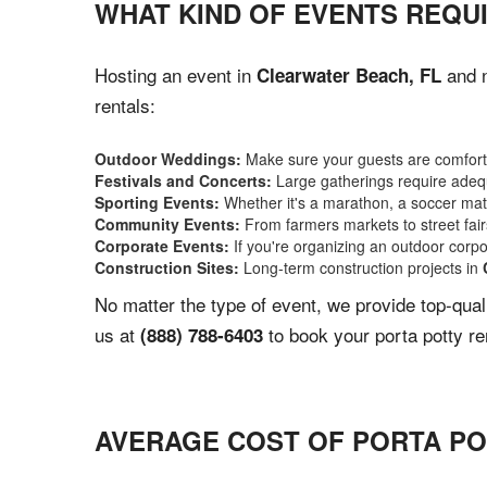
WHAT KIND OF EVENTS REQU
Hosting an event in
and n
Clearwater Beach, FL
rentals:
Outdoor Weddings:
Make sure your guests are comforta
Festivals and Concerts:
Large gatherings require adequ
Sporting Events:
Whether it's a marathon, a soccer match
Community Events:
From farmers markets to street fairs,
Corporate Events:
If you're organizing an outdoor corpo
Construction Sites:
Long-term construction projects in
No matter the type of event, we provide top-qua
us at
to book your porta potty re
(888) 788-6403
AVERAGE COST OF PORTA PO