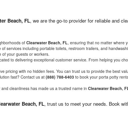
, we are the go-to provider for reliable and cl
ter Beach, FL
ighborhoods of
Clearwater Beach, FL
, ensuring that no matter where y
of services including portable toilets, restroom trailers, and handwash
 of your guests or workers.
ated to delivering exceptional customer service. From helping you choo
ve pricing with no hidden fees. You can trust us to provide the best val
ution fast? Contact us at
(888) 788-6403
to book your porta potty ren
ity and cleanliness has made us a trusted name in
Clearwater Beach, F
, trust us to meet your needs. Book wi
learwater Beach, FL