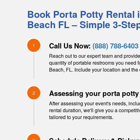
Book Porta Potty Rental 
Beach
FL
– Simple 3-Ste
Call Us Now:
(888) 788-6403
1
Reach out to our expert team and provide
quantity of portable restrooms you need f
Beach
,
FL
. Include your location and the 
Assessing your porta potty
2
After assessing your event's needs, inclu
rental duration, we'll give you a competit
tailored to your requirements.