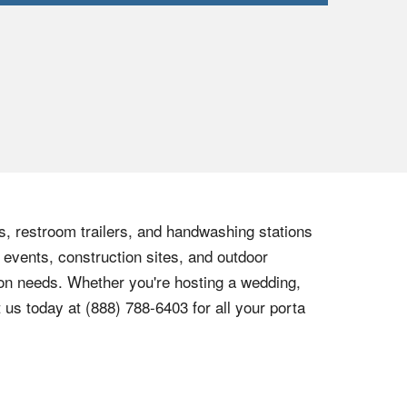
ts, restroom trailers, and handwashing stations
 events, construction sites, and outdoor
tion needs. Whether you're hosting a wedding,
t us today at
(888) 788-6403
for all your porta