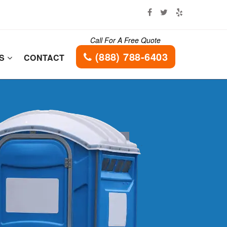
Call For A Free Quote
(888) 788-6403
ES
CONTACT