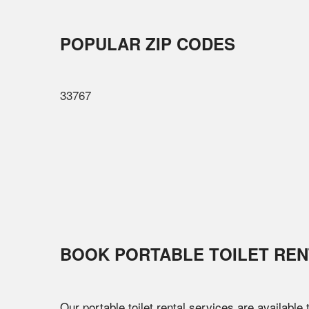
POPULAR ZIP CODES
33767
BOOK PORTABLE TOILET REN
Our portable toilet rental services are available