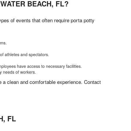
RWATER BEACH, FL?
es of events that often require porta potty
oms.
of athletes and spectators.
mployees have access to necessary facilities.
ly needs of workers.
ve a clean and comfortable experience. Contact
H
,
FL