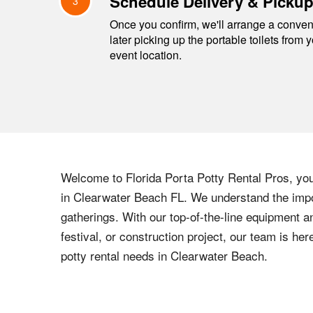
Schedule Delivery & Picku
3
Once you confirm, we'll arrange a conveni
later picking up the portable toilets from 
event location.
Welcome to
Florida
Porta Potty Rental Pros, your
in
Clearwater Beach
FL
. We understand the impo
gatherings. With our top-of-the-line equipment a
festival, or construction project, our team is h
potty rental needs in
Clearwater Beach
.