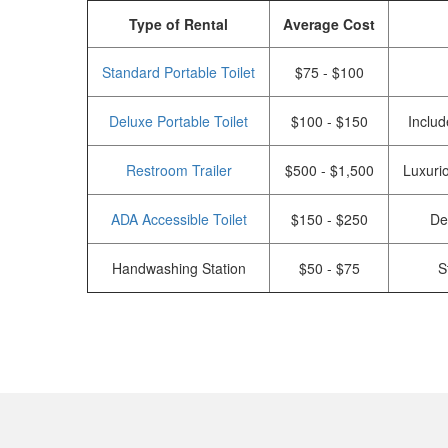
Type of Rental
Average Cost
Standard Portable Toilet
$75 - $100
Deluxe Portable Toilet
$100 - $150
Includ
Restroom Trailer
$500 - $1,500
Luxurio
ADA Accessible Toilet
$150 - $250
De
Handwashing Station
$50 - $75
S