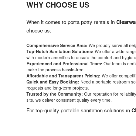
WHY CHOOSE US
When it comes to porta potty rentals in
Clearwa
choose us:
Comprehensive Service Area:
We proudly serve all ne
Top-Notch Sanitation Solutions:
We offer a wide range 
with modern amenities to ensure the comfort and hygiene
Experienced and Professional Team:
Our team is dedic
make the process hassle-free.
Affordable and Transparent Pricing:
We offer competiti
Quick and Easy Booking:
Need a portable restroom sol
requests and long-term projects.
Trusted by the Community:
Our reputation for reliabil
site, we deliver consistent quality every time.
For top-quality portable sanitation solutions in
C