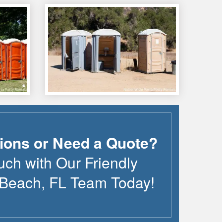
ions or Need a Quote?
uch with Our Friendly
 Beach
,
FL
Team Today!