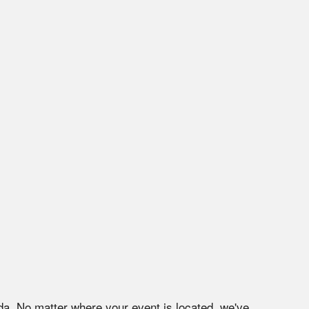
da
. No matter where your event is located, we've