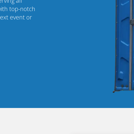
rving all
ith top-notch
next event or